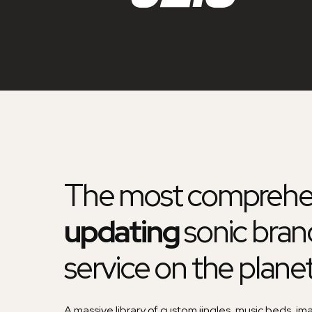
The most comprehe
updating
sonic bran
service on the plane
A massive library of custom jingles, music beds, im