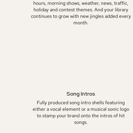
hours, morning shows, weather, news, traffic,
holiday and contest themes. And your library
continues to grow with new jingles added every
month.
Song Intros
Fully produced song intro shells featuring
either a vocal element or a musical sonic logo
to stamp your brand onto the intros of hit
songs.