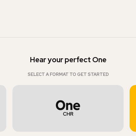
Hear your perfect One
SELECT A FORMAT TO GET STARTED
CHR