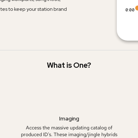
tes to keep your station brand
0:00
What is One?
Imaging
Access the massive updating catalog of
produced ID's. These imaging/jingle hybrids