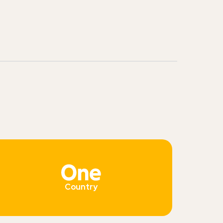
Country