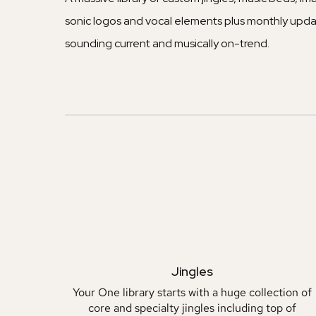
sonic logos and vocal elements plus monthly upda
sounding current and musically on-trend.
Jingles
Your One library starts with a huge collection of
core and specialty jingles including top of