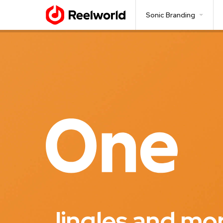
Sonic Branding
Jingles and mo