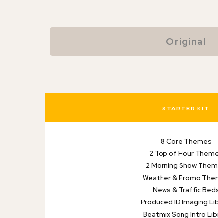
Original
STARTER KIT
8 Core Themes
2 Top of Hour Them
2 Morning Show The
Weather & Promo The
News & Traffic Bed
Produced ID Imaging Lib
Beatmix Song Intro Lib