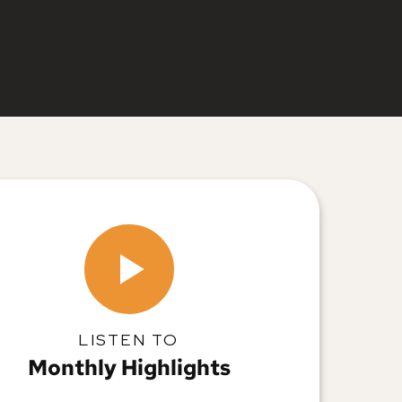
LISTEN TO
Monthly Highlights