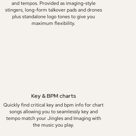
and tempos. Provided as imaging-style
stingers, long-form talkover pads and drones
plus standalone logo tones to give you
maximum flexibility.
Key & BPM charts
Quickly find critical key and bpm info for chart
songs allowing you to seamlessly key and
tempo match your Jingles and Imaging with
the music you play.