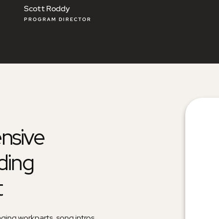
Patrick Davis
PROGRAM DIRECTOR
nsive
ding
t
aging workparts, song intros,