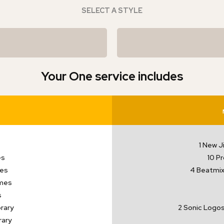
SELECT A STYLE
Your One service includes
1 New J
es
10 P
mes
4 Beatmix 
mes
s
rary
2 Sonic Logos
rary