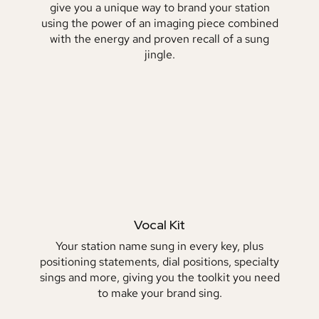
give you a unique way to brand your station
using the power of an imaging piece combined
with the energy and proven recall of a sung
jingle.
Vocal Kit
Your station name sung in every key, plus
positioning statements, dial positions, specialty
sings and more, giving you the toolkit you need
to make your brand sing.