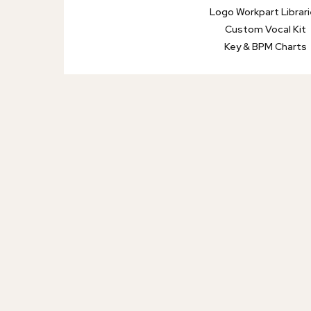
Logo Workpart Librar
Custom Vocal Kit
Key & BPM Charts