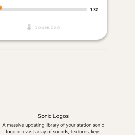
1:30
DOWNLOAD
Sonic Logos
A massive updating library of your station sonic
logo in a vast array of sounds, textures, keys