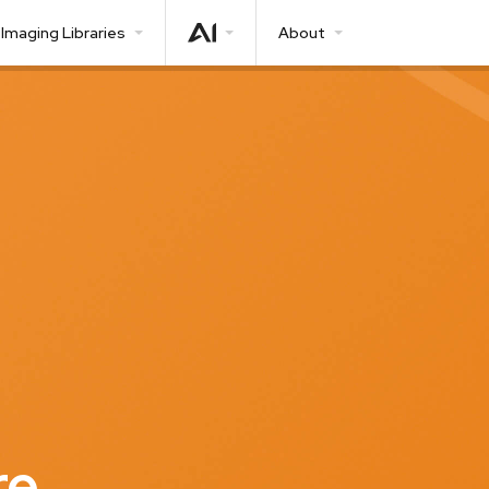
Imaging Libraries
About
re