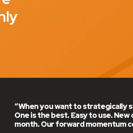
hly
“Reelworld has been great to work wit
love getting new updates each month 