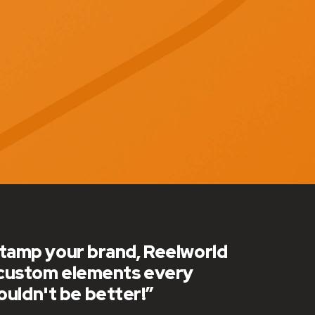
h over the last 10+ years! We
to keep things fresh!”