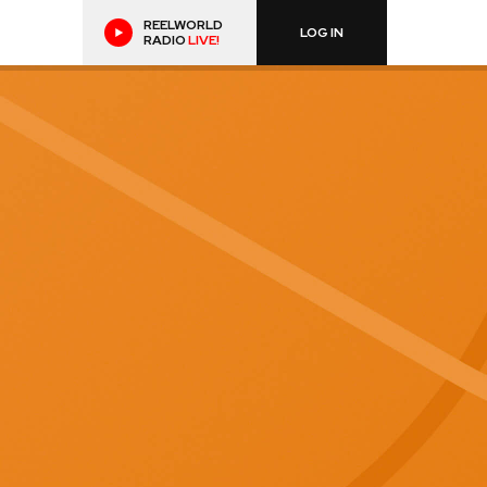
REELWORLD
LOG IN
RADIO
LIVE!