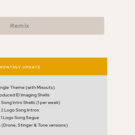
Remix
MONTHLY UPDATE
ingle Theme (with Mixouts)
roduced ID Imaging Shells
Song Intro Shells (1 per week)
2 Logo Song Intros
1 Logo Song Segue
 (Drone, Stinger & Tone versions)