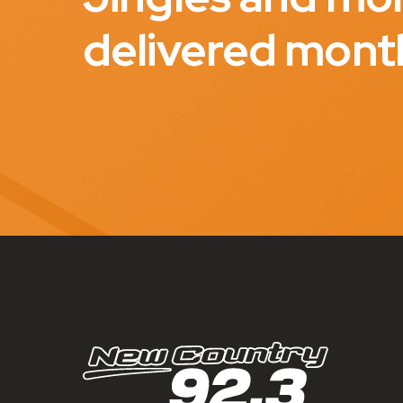
delivered mont