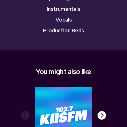
Instrumentals
Vocals
Production Beds
You might also like