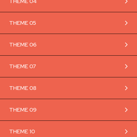
THEME 04
THEME 05
THEME 06
THEME 07
THEME 08
THEME 09
THEME 10