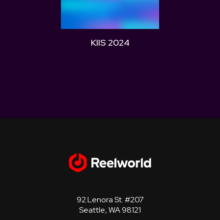
KIIS 2024
WZPL
92 Lenora St. #207
Seattle, WA 98121