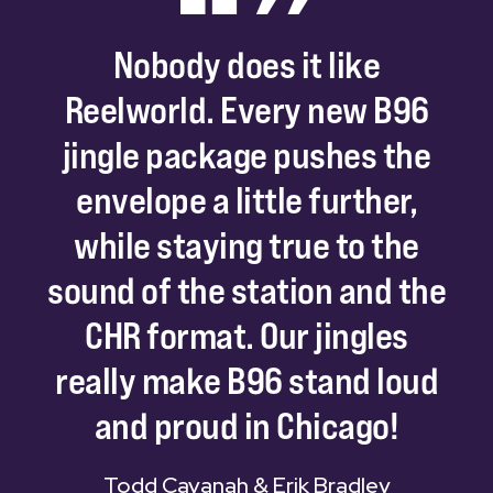
Nobody
does
it
like
Reelworld.
Every
new
B96
jingle
package
pushes
the
envelope
a
little
further,
while
staying
true
to
the
sound
of
the
station
and
the
CHR
format.
Our
jingles
really
make
B96
stand
loud
and
proud
in
Chicago!
Todd Cavanah & Erik Bradley