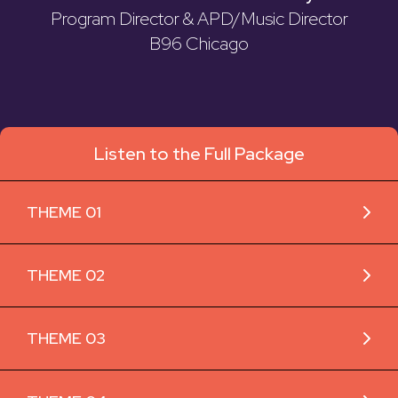
Program Director & APD/Music Director
B96 Chicago
Listen to the Full Package
THEME 01
THEME 02
THEME 03