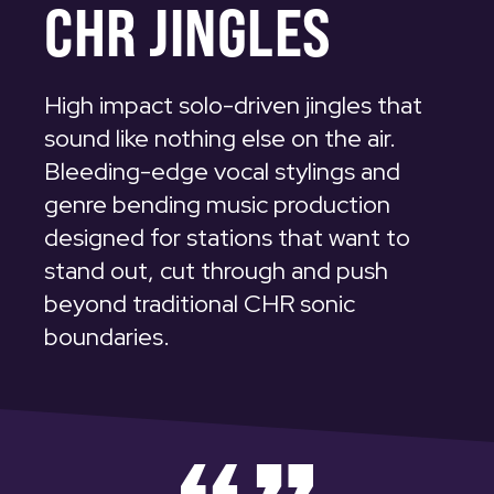
CHR JINGLES
High impact solo-driven jingles that
sound like nothing else on the air.
Bleeding-edge vocal stylings and
genre bending music production
designed for stations that want to
stand out, cut through and push
beyond traditional CHR sonic
boundaries.