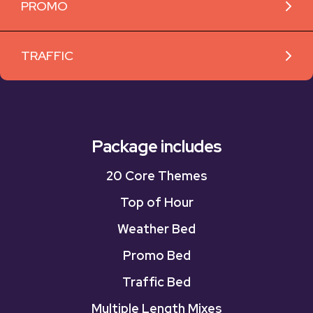
PROMO
TRAFFIC
Package includes
20 Core Themes
Top of Hour
Weather Bed
Promo Bed
Traffic Bed
Multiple Length Mixes