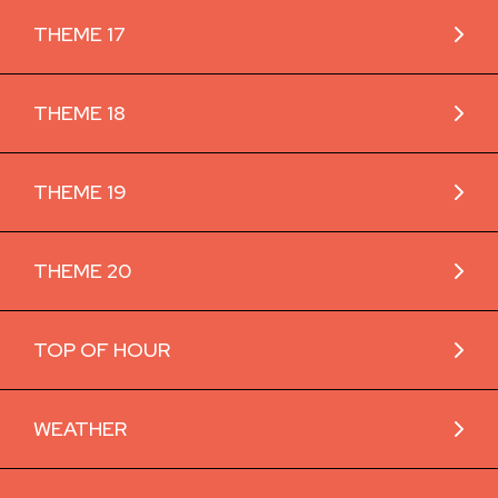
THEME 17
THEME 18
THEME 19
THEME 20
TOP OF HOUR
WEATHER