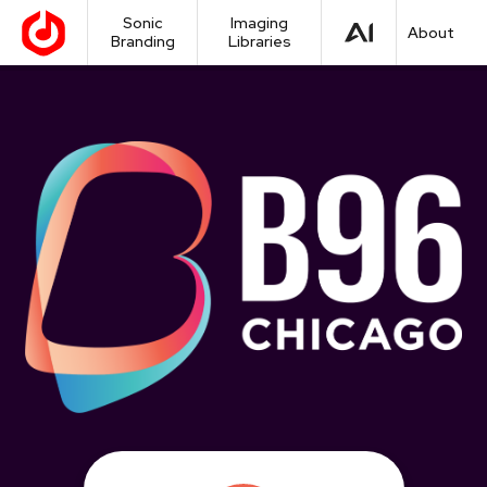
Sonic
Imaging
About
Branding
Libraries