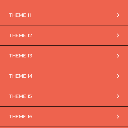
THEME 11
THEME 12
THEME 13
THEME 14
THEME 15
THEME 16