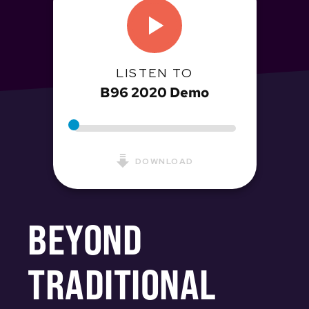
LISTEN TO
B96 2020 Demo
DOWNLOAD
BEYOND
TRADITIONAL