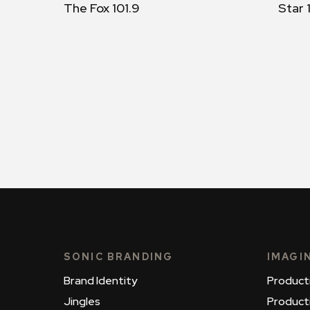
The Fox 101.9
Star 
SONIC BRANDING
IMAGI
Brand Identity
Product
Jingles
Product