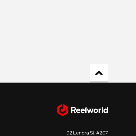
92 Lenora St. #207