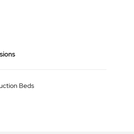
sions
uction Beds