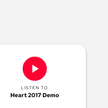
LISTEN TO
Heart 2017 Demo