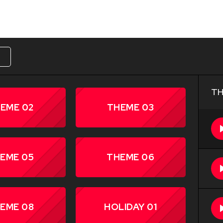
W
TH
EME 02
THEME 03
EME 05
THEME 06
EME 08
HOLIDAY 01