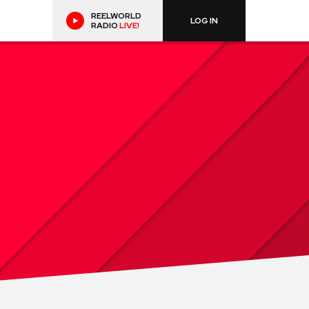
REELWORLD
LOG IN
RADIO
LIVE!