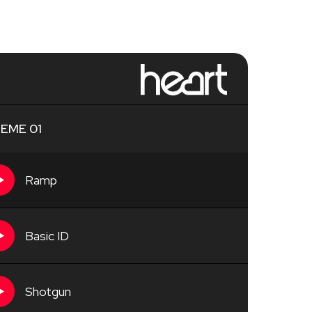
EME 01
Ramp
Basic ID
Shotgun