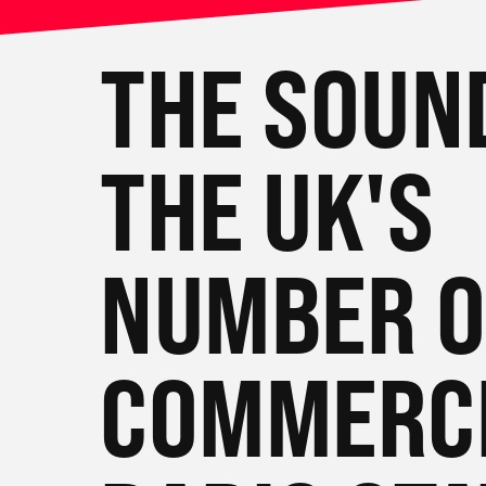
THE SOUN
THE UK'S
NUMBER 
COMMERC