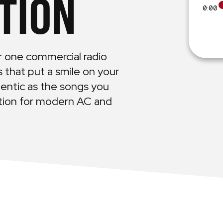
TION
0:00
r one commercial radio
es that put a smile on your
entic as the songs you
ution for modern AC and