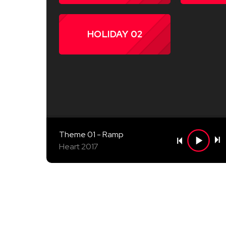
HOLIDAY 02
Theme 01 - Ramp
Heart 2017