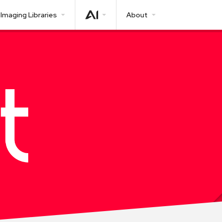
Imaging Libraries
About