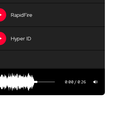
RapidFire
Hyper ID
0:00
0:26