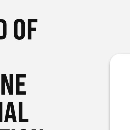
D OF
ONE
IAL