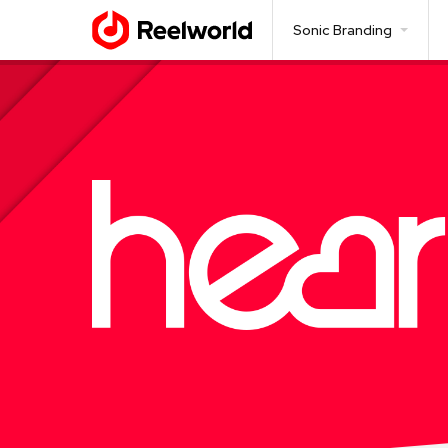
Sonic Branding