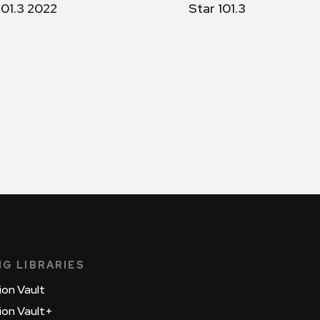
101.3 2022
Star 101.3
NG LIBRARIES
ion Vault
ion Vault+