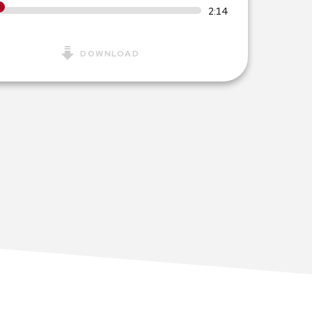
2:14
DOWNLOAD