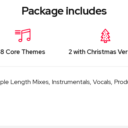
Package includes
8 Core Themes
2 with Christmas Ver
iple Length Mixes
Instrumentals
Vocals
Prod