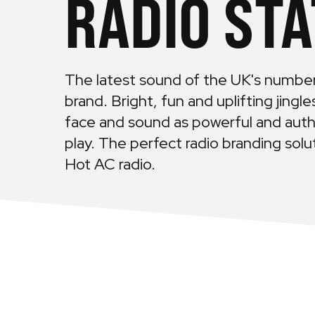
RADIO STA
The latest sound of the UK's numbe
brand. Bright, fun and uplifting jingl
face and sound as powerful and auth
play. The perfect radio branding sol
Hot AC radio.