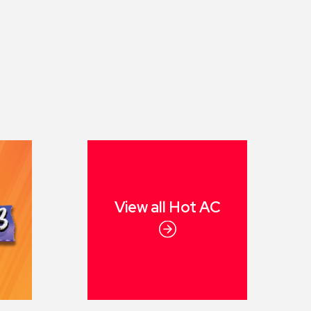
View all
Hot AC