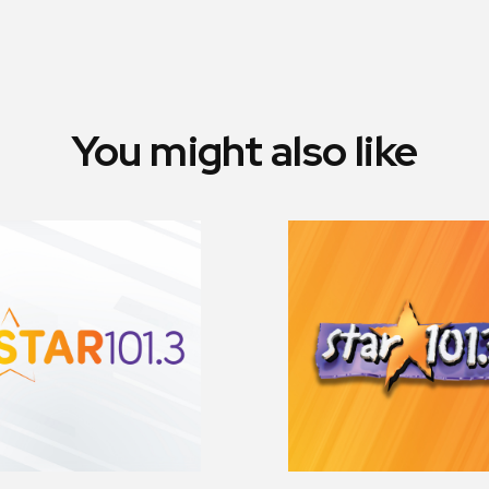
You might also like