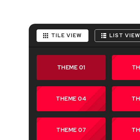
TILE VIEW
LIST VIE
THEME 01
TH
THEME 04
TH
THEME 07
TH