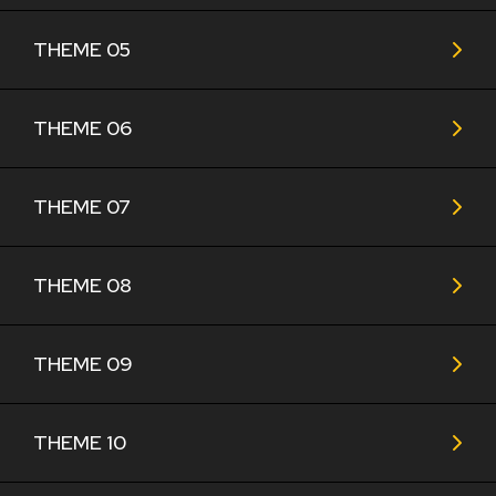
THEME 05
THEME 06
THEME 07
THEME 08
THEME 09
THEME 10