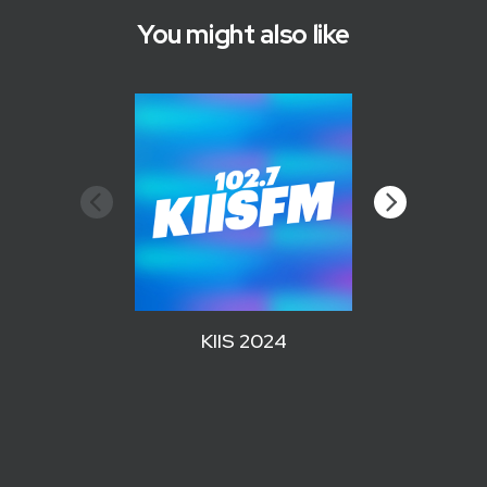
You might also like
KIIS 2024
WZPL