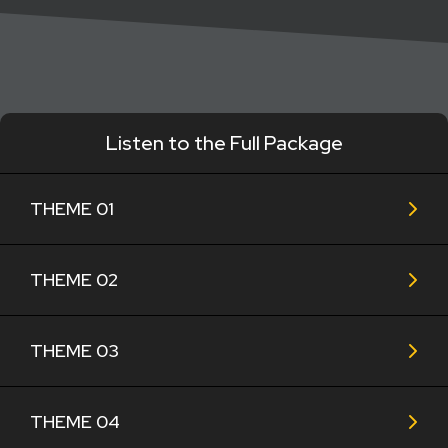
Listen to the Full Package
THEME 01
THEME 02
THEME 03
THEME 04