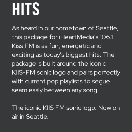
HITS
As heard in our hometown of Seattle,
this package for iHeartMedia's 106.1
Kiss FM is as fun, energetic and
exciting as today's biggest hits. The
package is built around the iconic
KIIS-FM sonic logo and pairs perfectly
with current pop playlists to segue
seamlessly between any song.
The iconic KIIS FM sonic logo. Now on
air in Seattle.