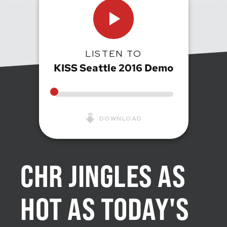
LISTEN TO
KISS Seattle 2016 Demo
DOWNLOAD
CHR JINGLES AS
HOT AS TODAY'S