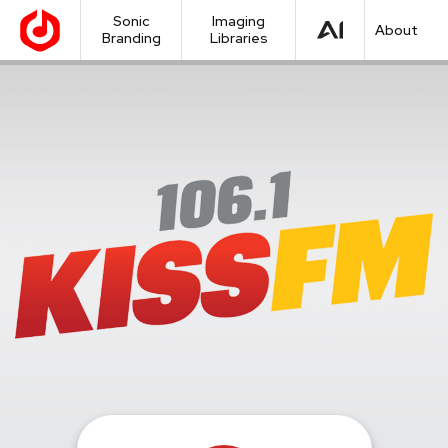
Sonic
Imaging
About
Branding
Libraries