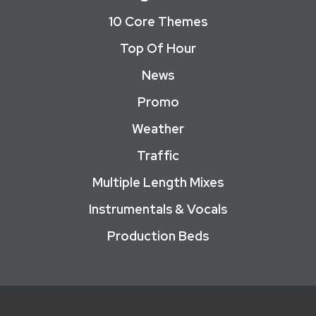
10 Core Themes
Top Of Hour
News
Promo
Weather
Traffic
Multiple Length Mixes
Instrumentals & Vocals
Production Beds