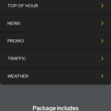
TOP OF HOUR
NEWS
PROMO
TRAFFIC
WEATHER
Package includes