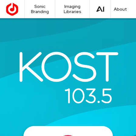
Sonic
Imaging
About
Branding
Libraries