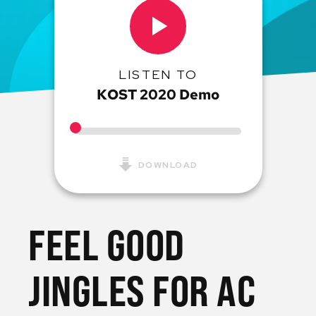
LISTEN TO
KOST 2020 Demo
DOWNLOAD
FEEL GOOD
JINGLES FOR AC