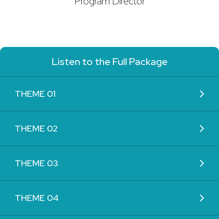
Program Director
Listen to the Full Package
THEME 01
THEME 02
THEME 03
THEME 04