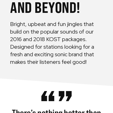
AND BEYOND!
Bright, upbeat and fun jingles that
build on the popular sounds of our
2016 and 2018 KOST packages.
Designed for stations looking for a
fresh and exciting sonic brand that
makes their listeners feel good!
There’s
nothing
better
than