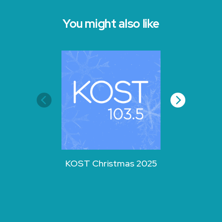
You might also like
KOST Christmas 2025
KOST