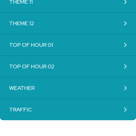
THEME 11
THEME 12
TOP OF HOUR 01
TOP OF HOUR 02
WEATHER
TRAFFIC