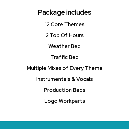
Package includes
12 Core Themes
2 Top Of Hours
Weather Bed
Traffic Bed
Multiple Mixes of Every Theme
Instrumentals & Vocals
Production Beds
Logo Workparts