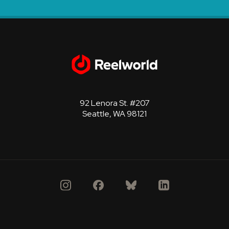
92 Lenora St. #207
Seattle, WA 98121