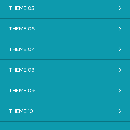
THEME 05
THEME 06
THEME 07
THEME 08
THEME 09
THEME 10