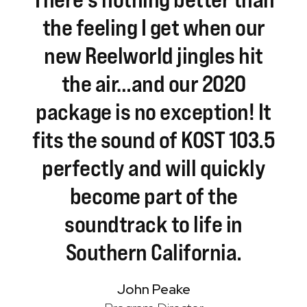
the
feeling
I
get
when
our
new
Reelworld
jingles
hit
the
air…and
our
2020
package
is
no
exception!
It
fits
the
sound
of
KOST
103.5
perfectly
and
will
quickly
become
part
of
the
soundtrack
to
life
in
Southern
California.
John Peake