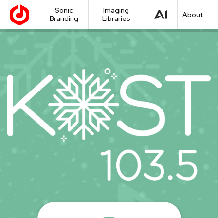
Sonic
Imaging
About
Branding
Libraries