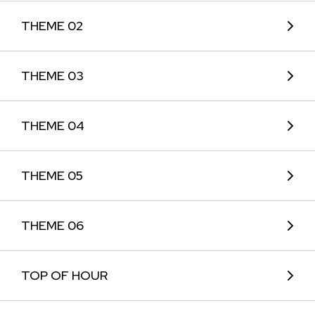
THEME 02
THEME 03
THEME 04
THEME 05
THEME 06
TOP OF HOUR