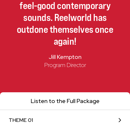
feel-good
contemporary
sounds.
Reelworld
has
outdone
themselves
once
again!
Jill Kempton
Program Director
Listen to the Full Package
THEME 01