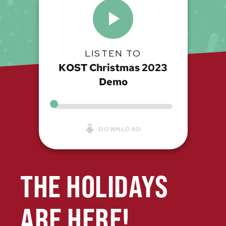
LISTEN TO
KOST Christmas 2023
Demo
DOWNLOAD
THE HOLIDAYS
ARE HERE!