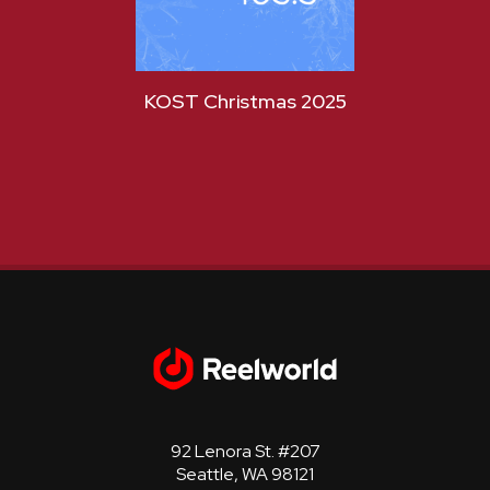
KOST Christmas 2025
KOST
92 Lenora St. #207
Seattle, WA 98121