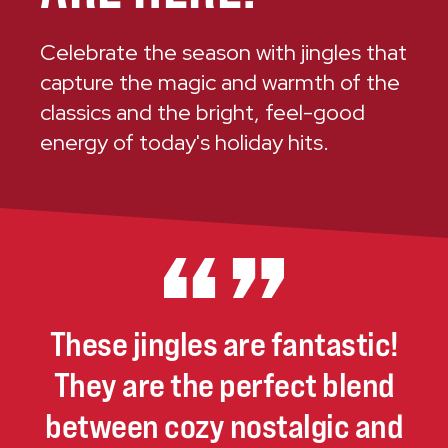
Celebrate the season with jingles that
capture the magic and warmth of the
classics and the bright, feel-good
energy of today's holiday hits.
These
jingles
are
fantastic!
They
are
the
perfect
blend
between
cozy
nostalgic
and