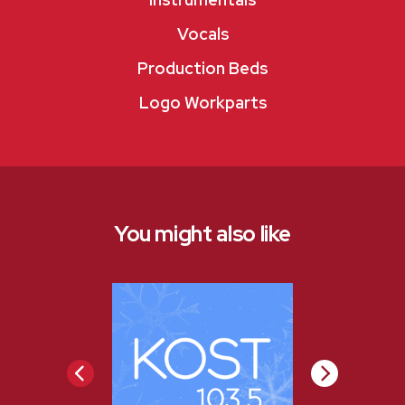
Vocals
Production Beds
Logo Workparts
You might also like