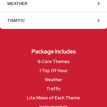
WEATHER
TRAFFIC
Package includes
6 Core Themes
1 Top Of Hour
Weather
Traffic
Lite Mixes of Each Theme
Instrumentals