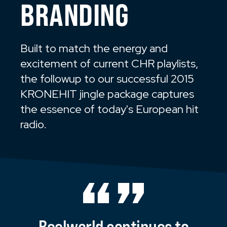
BRANDING
Built to match the energy and
excitement of current CHR playlists,
the followup to our successful 2015
KRONEHIT jingle package captures
the essence of today's European hit
radio.
Reelworld
continues
to