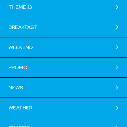
THEME 13
BREAKFAST
WEEKEND
PROMO
NEWS
WEATHER