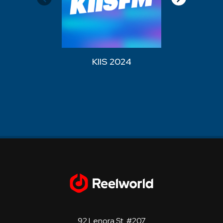
KIIS 2024
WZPL
92 Lenora St. #207