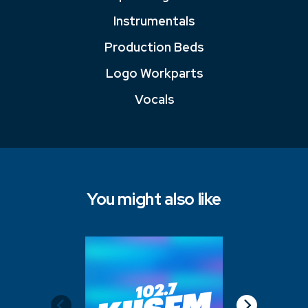
Instrumentals
Production Beds
Logo Workparts
Vocals
You might also like