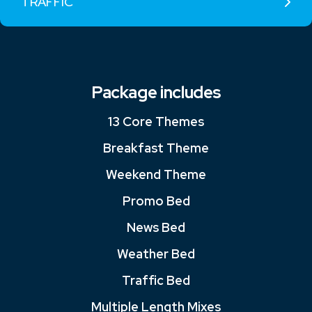
TRAFFIC
Package includes
13 Core Themes
Breakfast Theme
Weekend Theme
Promo Bed
News Bed
Weather Bed
Traffic Bed
Multiple Length Mixes