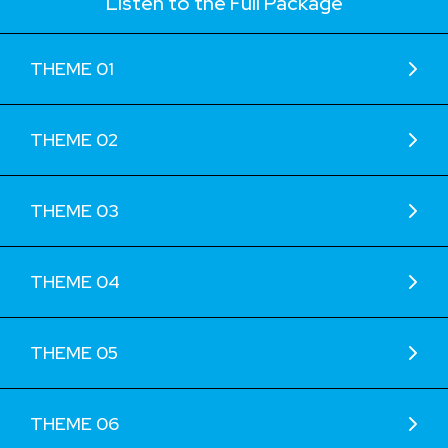
Listen to the Full Package
THEME 01
THEME 02
THEME 03
THEME 04
THEME 05
THEME 06