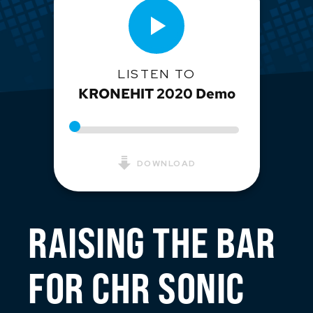
LISTEN TO
KRONEHIT 2020 Demo
DOWNLOAD
RAISING THE BAR
FOR CHR SONIC