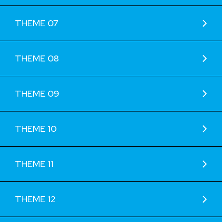
THEME 07
THEME 08
THEME 09
THEME 10
THEME 11
THEME 12