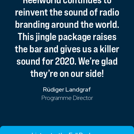
reinvent
the
sound
of
radio
branding
around
the
world.
This
jingle
package
raises
the
bar
and
gives
us
a
killer
sound
for
2020.
We’re
glad
they’re
on
our
side!
Rüdiger Landgraf
Programme Director