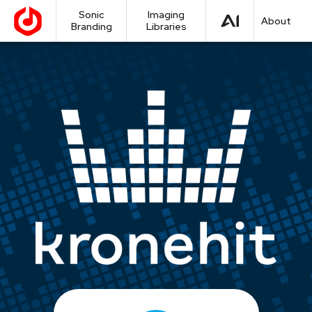
Sonic
Imaging
About
Branding
Libraries