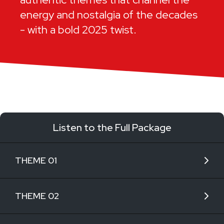
energy and nostalgia of the decades
- with a bold 2025 twist.
Listen to the Full Package
THEME 01
THEME 02