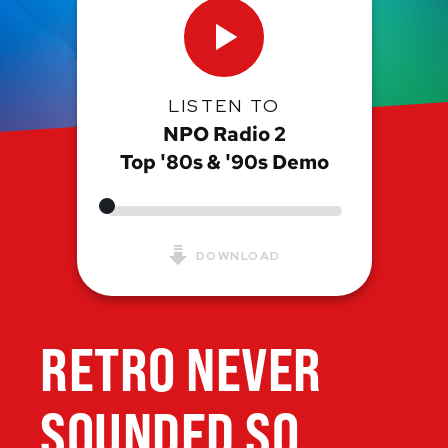
LISTEN TO
NPO Radio 2
Top '80s & '90s Demo
DOWNLOAD
RETRO NEVER
SOUNDED SO