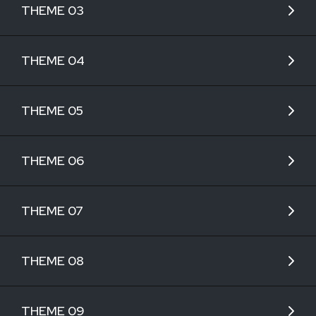
THEME 03
THEME 04
THEME 05
THEME 06
THEME 07
THEME 08
THEME 09