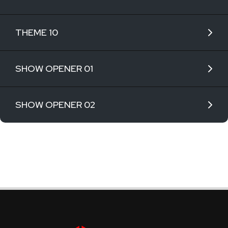
THEME 10
SHOW OPENER 01
SHOW OPENER 02