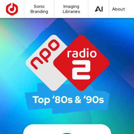
Sonic
Imaging
About
Branding
Libraries