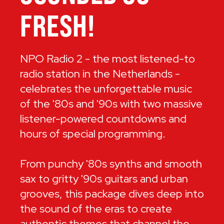
FRESH!
NPO Radio 2 - the most listened-to
radio station in the Netherlands -
celebrates the unforgettable music
of the '80s and '90s with two massive
listener-powered countdowns and
hours of special programming.
From punchy '80s synths and smooth
sax to gritty '90s guitars and urban
grooves, this package dives deep into
the sound of the eras to create
authentic themes that channel the