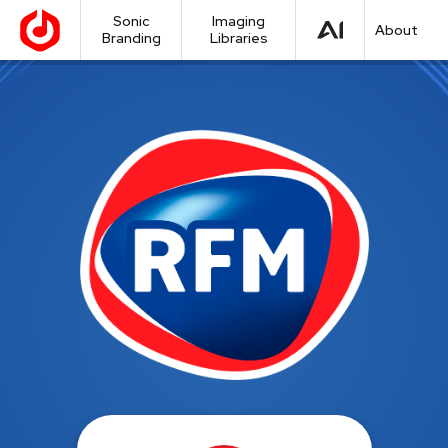
Sonic
Imaging
About
Branding
Libraries