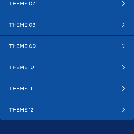
THEME 07
THEME 08
THEME 09
THEME 10
THEME 11
THEME 12