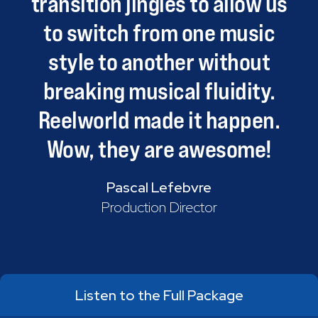
transition
jingles
to
allow
us
to
switch
from
one
music
style
to
another
without
breaking
musical
fluidity.
Reelworld
made
it
happen.
Wow,
they
are
awesome!
Pascal Lefebvre
Production Director
Listen to the Full Package