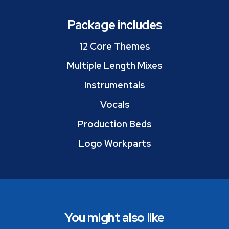
Package includes
12 Core Themes
Multiple Length Mixes
Instrumentals
Vocals
Production Beds
Logo Workparts
You might also like