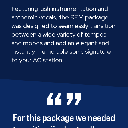
Featuring lush instrumentation and
anthemic vocals, the RFM package
was designed to seamlessly transition
between a wide variety of tempos
and moods and add an elegant and
instantly memorable sonic signature
to your AC station.
For
this
package
we
needed