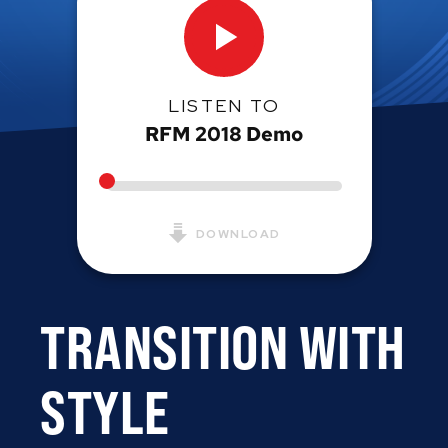
LISTEN TO
RFM 2018 Demo
DOWNLOAD
TRANSITION WITH
STYLE