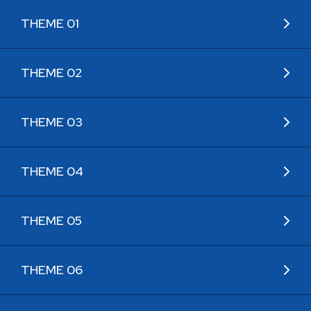
THEME 01
THEME 02
THEME 03
THEME 04
THEME 05
THEME 06