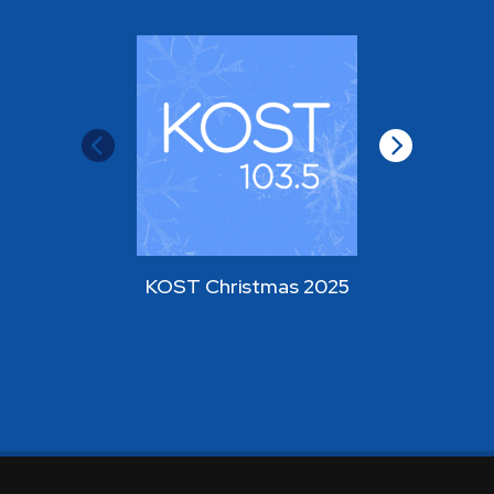
KOST Christmas 2025
KOST