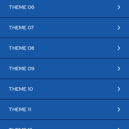
THEME 06
THEME 07
THEME 08
THEME 09
THEME 10
THEME 11