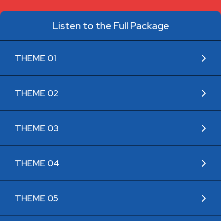
Listen to the Full Package
THEME 01
THEME 02
THEME 03
THEME 04
THEME 05