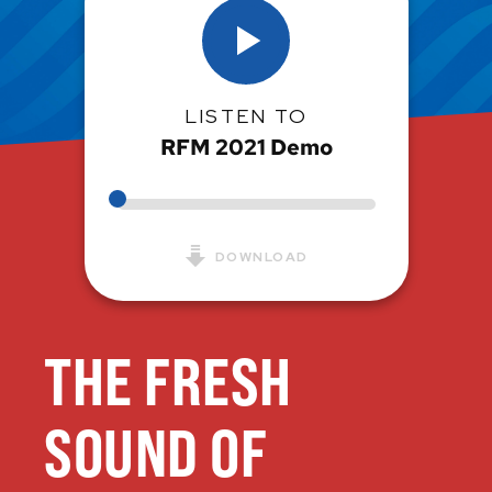
LISTEN TO
RFM 2021 Demo
DOWNLOAD
THE FRESH
SOUND OF