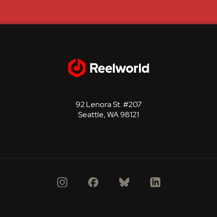
92 Lenora St. #207
Seattle, WA 98121