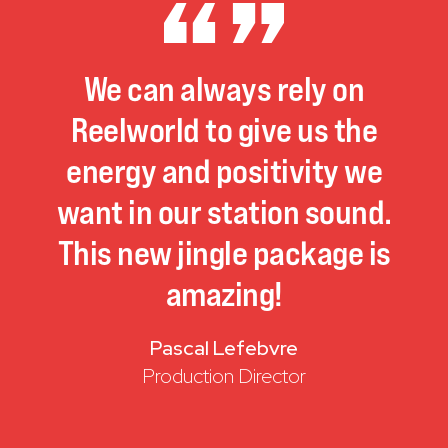
We
can
always
rely
on
Reelworld
to
give
us
the
energy
and
positivity
we
want
in
our
station
sound.
This
new
jingle
package
is
amazing!
Pascal Lefebvre
Production Director