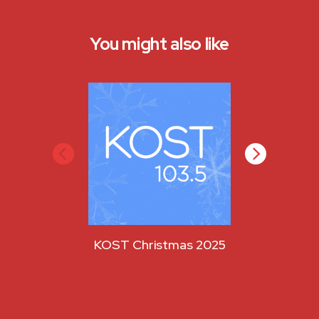
You might also like
KOST Christmas 2025
KOST