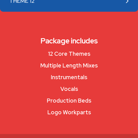
THEME 12
Package includes
12 Core Themes
Multiple Length Mixes
Instrumentals
Vocals
Production Beds
Logo Workparts