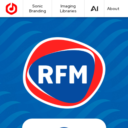
Sonic
Imaging
About
Branding
Libraries