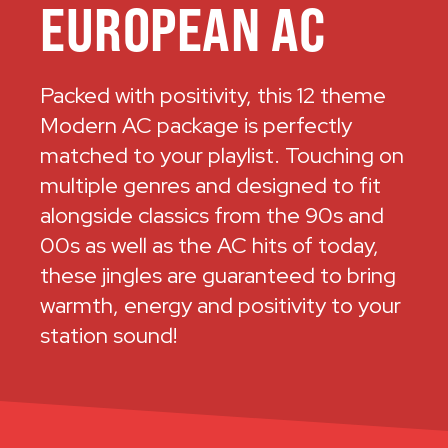
EUROPEAN AC
Packed with positivity, this 12 theme
Modern AC package is perfectly
matched to your playlist. Touching on
multiple genres and designed to fit
alongside classics from the 90s and
00s as well as the AC hits of today,
these jingles are guaranteed to bring
warmth, energy and positivity to your
station sound!