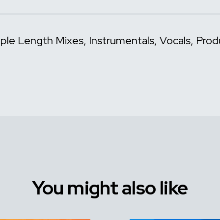
iple Length Mixes
Instrumentals
Vocals
Prod
You might also like