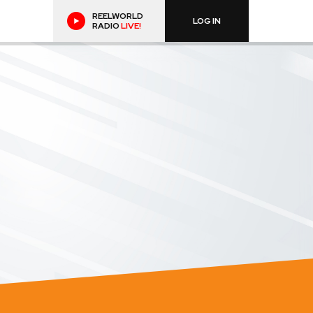
REELWORLD
LOG IN
RADIO
LIVE!