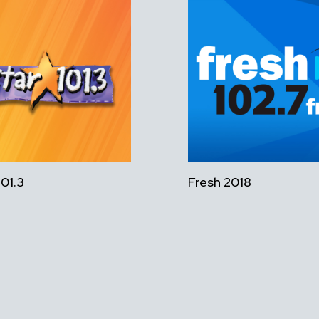
101.3
Fresh 2018