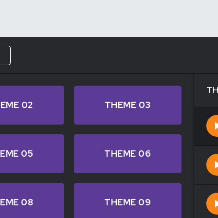
W
TH
EME 02
THEME 03
EME 05
THEME 06
EME 08
THEME 09