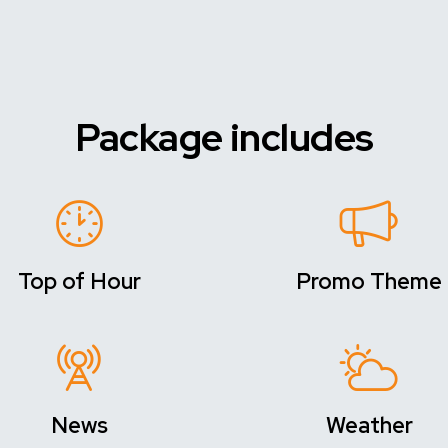
Package includes
Top of Hour
Promo Theme
News
Weather