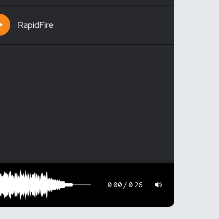
RapidFire
0:00
0:26