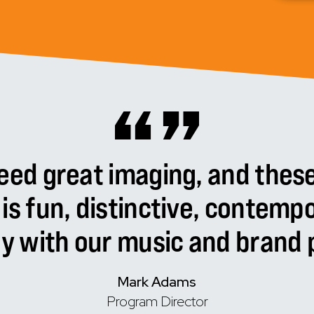
eed
great
imaging,
and
thes
is
fun,
distinctive,
contempo
ly
with
our
music
and
brand
p
Mark Adams
Program Director