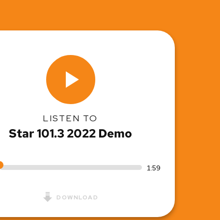
LISTEN TO
Star 101.3 2022 Demo
1:59
DOWNLOAD