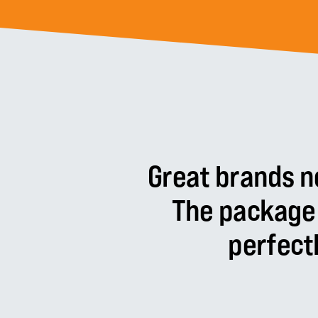
Great
brands
n
The
package
perfect