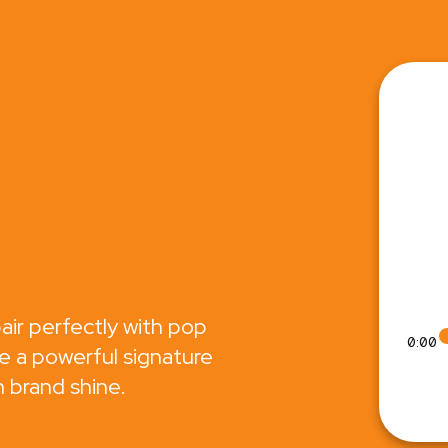
air perfectly with pop
0:00
e a powerful signature
 brand shine.