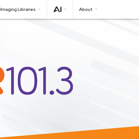
Imaging Libraries
About