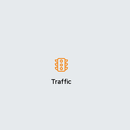
Traffic