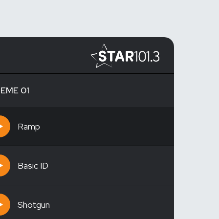
EME 01
Ramp
Basic ID
Shotgun