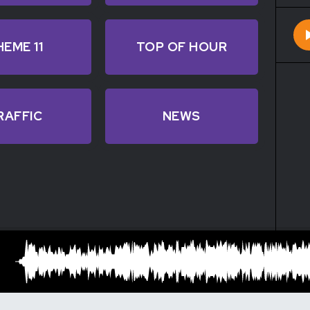
HEME 11
TOP OF HOUR
RAFFIC
NEWS