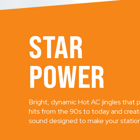
STAR
POWER
Bright, dynamic Hot AC jingles that p
hits from the 90s to today and creat
sound designed to make your station