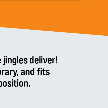
e
jingles
deliver!
rary,
and
fits
osition.