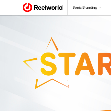
Sonic Branding