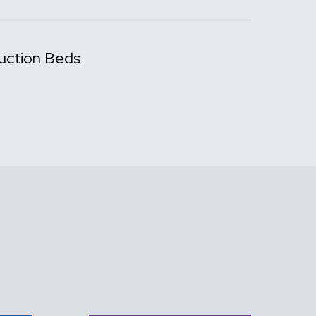
uction Beds