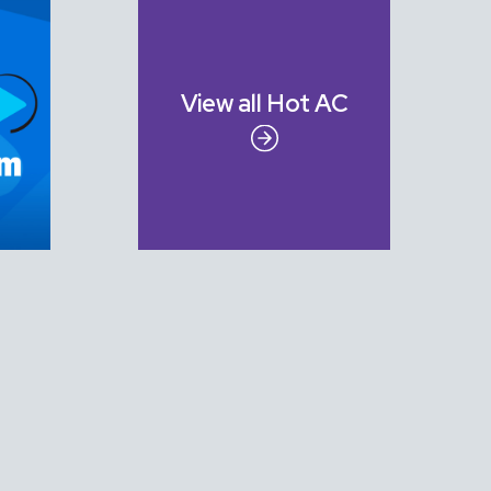
View all
Hot AC