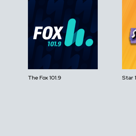
The Fox 101.9
Star 