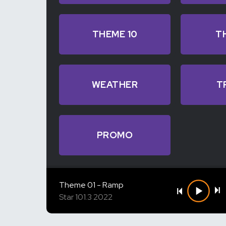
THEME 10
T
WEATHER
T
PROMO
Theme 01 - Ramp
Star 101.3 2022