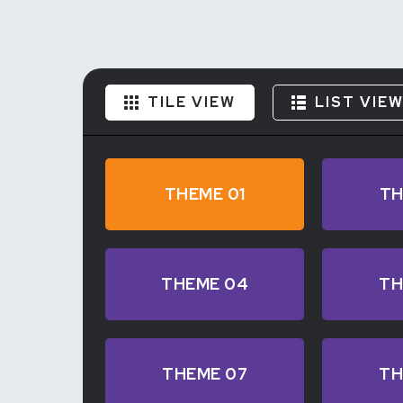
TILE VIEW
LIST VIE
THEME 01
TH
THEME 04
TH
THEME 07
TH