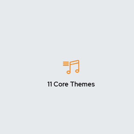
11 Core Themes