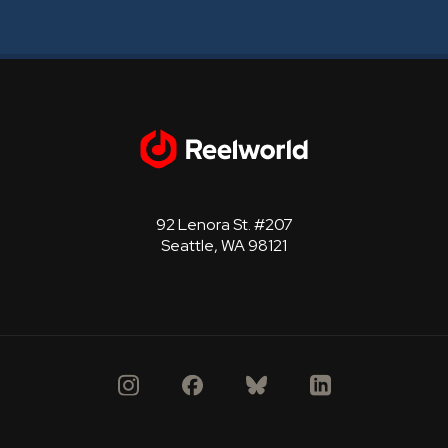
92 Lenora St. #207
Seattle, WA 98121