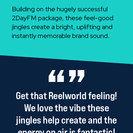
Building on the hugely successful
2DayFM package, these feel-good
jingles create a bright, uplifting and
instantly memorable brand sound.
Get
that
Reelworld
feeling!
We
love
the
vibe
these
jingles
help
create
and
the
energy
on
air
is
fantastic!