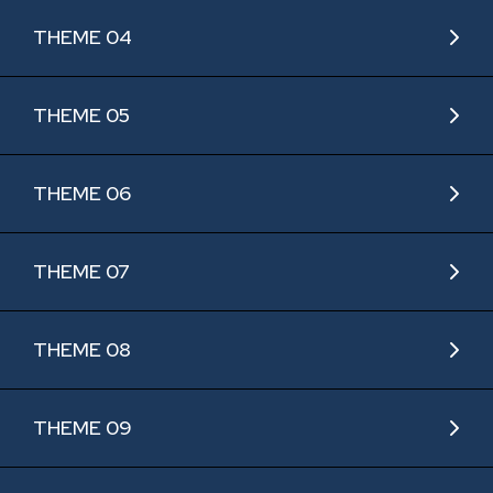
THEME 04
THEME 05
THEME 06
THEME 07
THEME 08
THEME 09