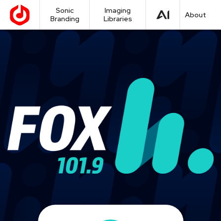
Sonic
Imaging
About
Branding
Libraries