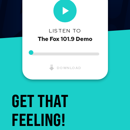
LISTEN TO
The Fox 101.9 Demo
DOWNLOAD
GET THAT
FEELING!