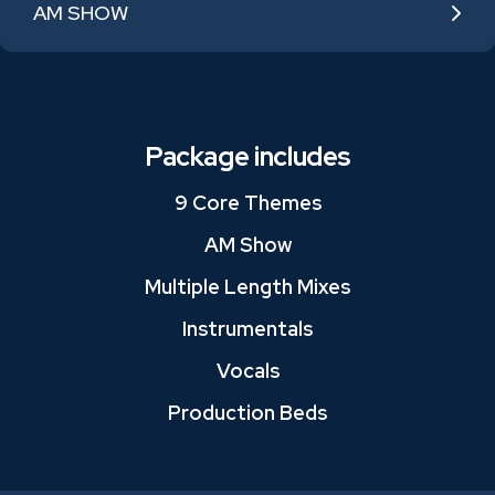
AM SHOW
Package includes
9 Core Themes
AM Show
Multiple Length Mixes
Instrumentals
Vocals
Production Beds