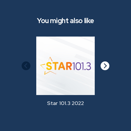
You might also like
Star 101.3 2022
Star 