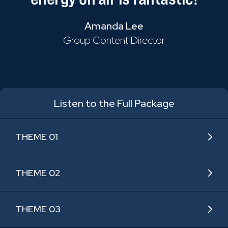
Amanda Lee
Group Content Director
Listen to the Full Package
THEME 01
THEME 02
THEME 03