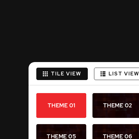
TILE VIEW
LIST VIE
THEME 01
THEME 02
THEME 05
THEME 06