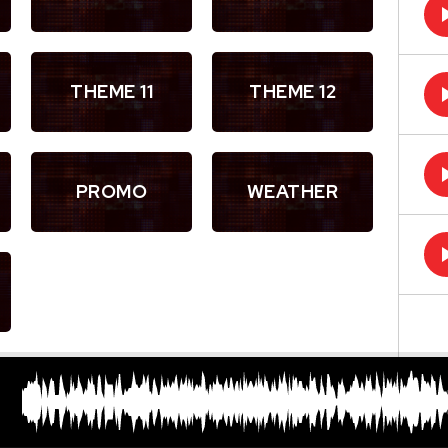
THEME 11
THEME 12
PROMO
WEATHER