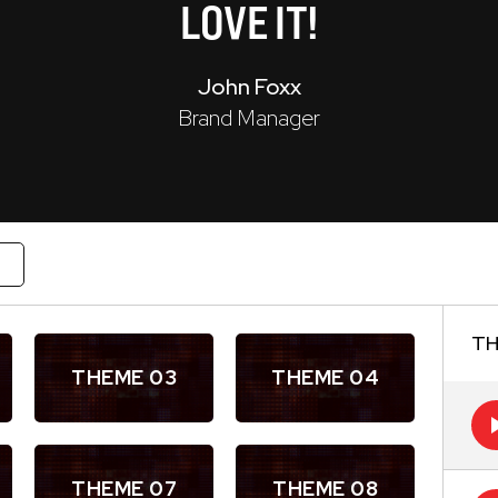
LOVE
IT!
John Foxx
Brand Manager
W
TH
THEME 03
THEME 04
THEME 07
THEME 08