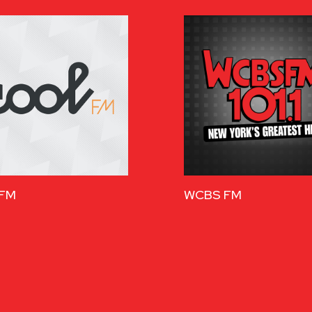
 FM
WCBS FM