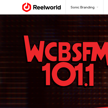
Sonic Branding