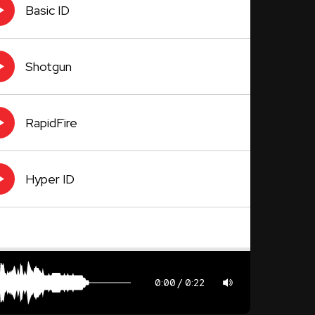
Basic ID
Shotgun
RapidFire
Hyper ID
0:00
0:22