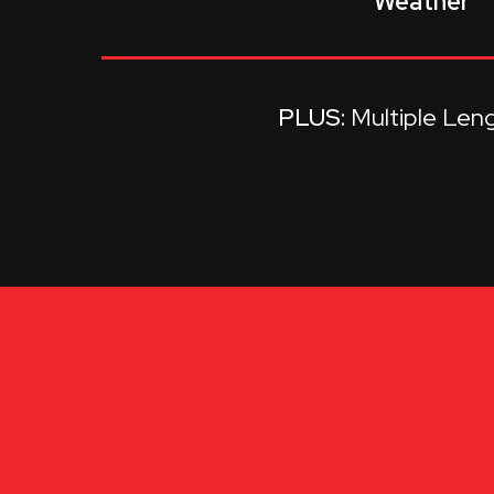
Weather
Multiple Len