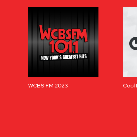
WCBS FM 2023
Cool