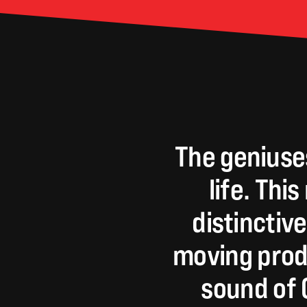
The
geniuse
life.
This
distinctive
moving
prod
sound
of