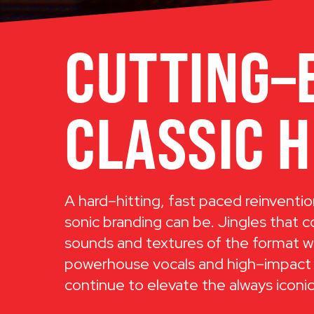
CUTTING–
CLASSIC H
A hard–hitting, fast paced reinventio
sonic branding can be. Jingles that 
sounds and textures of the format w
powerhouse vocals and high–impact
continue to elevate the always icon