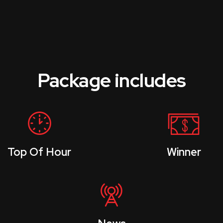
Package includes
Top Of Hour
Winner