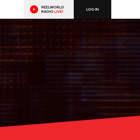
REELWORLD
LOG IN
RADIO
LIVE!