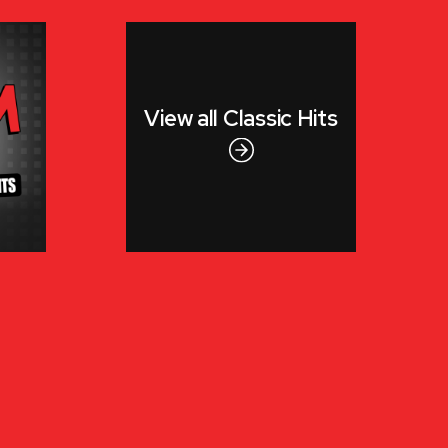
View all
Classic Hits