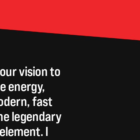
our
vision
to
e
energy,
dern,
fast
he
legendary
element.
I