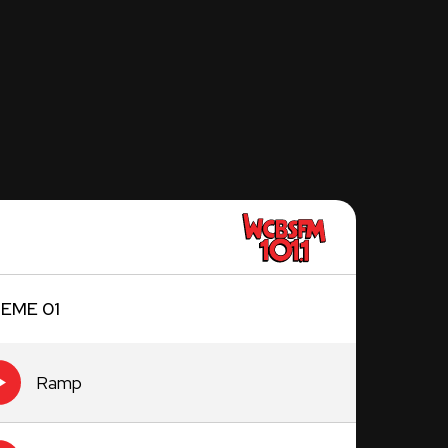
EME 01
Ramp