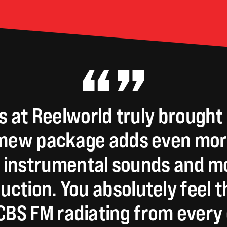
s
at
Reelworld
truly
brought
new
package
adds
even
mor
instrumental
sounds
and
mo
uction.
You
absolutely
feel
t
CBS
FM
radiating
from
every