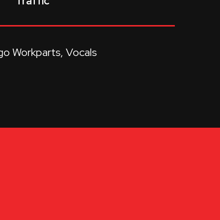
Traffic
go Workparts
Vocals