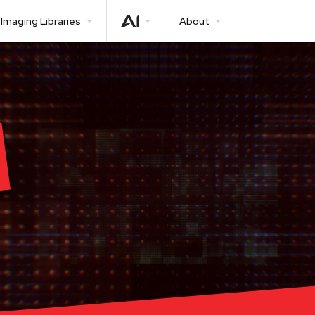
Imaging Libraries
About