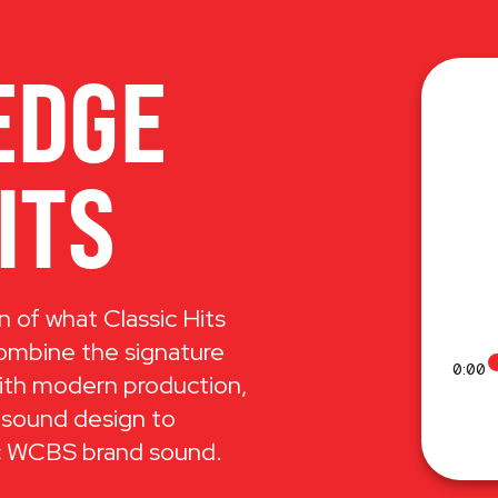
EDGE
ITS
n of what Classic Hits
combine the signature
0:00
ith modern production,
 sound design to
ic WCBS brand sound.