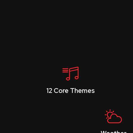
12 Core Themes