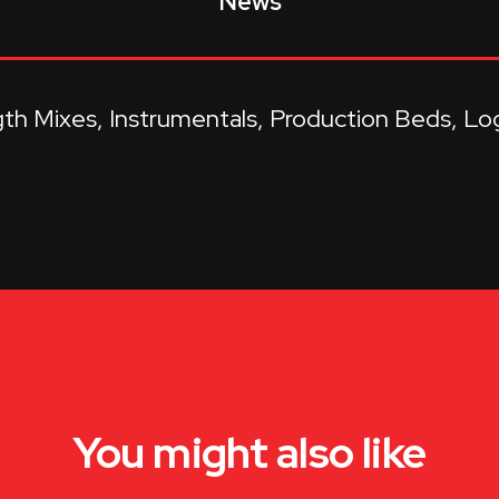
News
gth Mixes
Instrumentals
Production Beds
Lo
You might also like