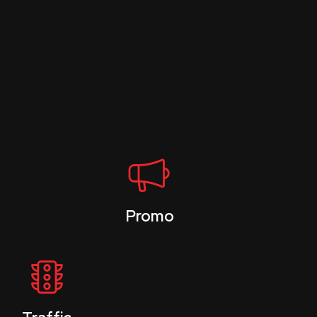
Promo