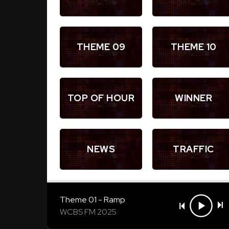
THEME 09
THEME 10
TOP OF HOUR
WINNER
NEWS
TRAFFIC
Theme 01 - Ramp
WCBS FM 2025