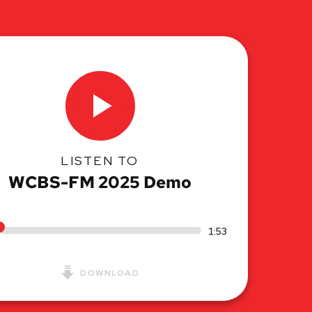
LISTEN TO
WCBS-FM 2025 Demo
1:53
DOWNLOAD