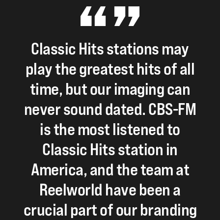
Classic
Hits
stations
may
play
the
greatest
hits
of
all
time,
but
our
imaging
can
never
sound
dated.
CBS-FM
is
the
most
listened
to
Classic
Hits
station
in
America,
and
the
team
at
Reelworld
have
been
a
crucial
part
of
our
branding