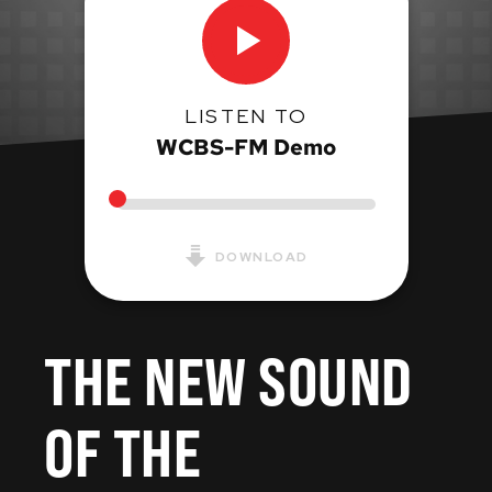
LISTEN TO
WCBS-FM Demo
DOWNLOAD
THE NEW SOUND
OF THE