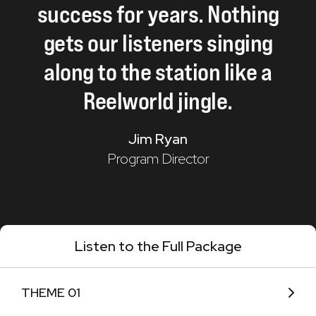
success
for
years.
Nothing
gets
our
listeners
singing
along
to
the
station
like
a
Reelworld
jingle.
Jim Ryan
Program Director
Listen to the Full Package
THEME 01