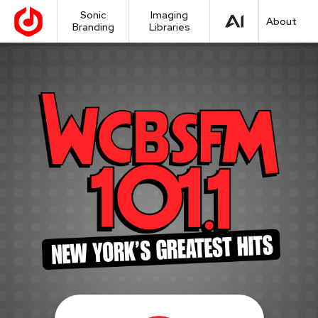
Sonic
Imaging
About
Branding
Libraries