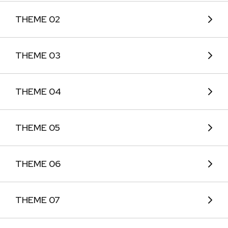
THEME 02
THEME 03
THEME 04
THEME 05
THEME 06
THEME 07