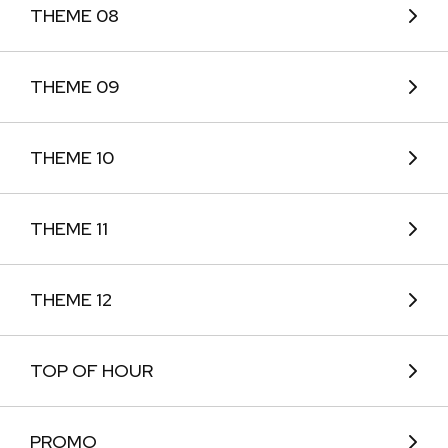
THEME 08
THEME 09
THEME 10
THEME 11
THEME 12
TOP OF HOUR
PROMO