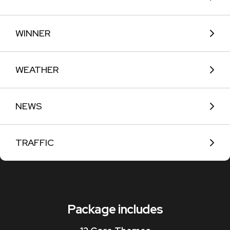
WINNER
WEATHER
NEWS
TRAFFIC
Package includes