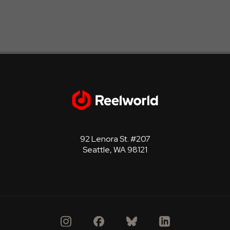
92 Lenora St. #207
Seattle, WA 98121