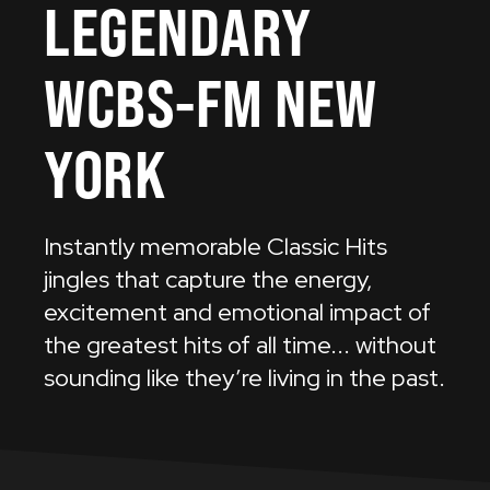
LEGENDARY
WCBS-FM
NEW
YORK
Instantly memorable Classic Hits
jingles that capture the energy,
excitement and emotional impact of
the greatest hits of all time... without
sounding like they’re living in the past.