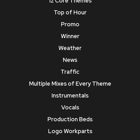
12 Core Themes
Top of Hour
Promo
Winner
Weather
News
Traffic
Multiple Mixes of Every Theme
Instrumentals
Vocals
Production Beds
Logo Workparts