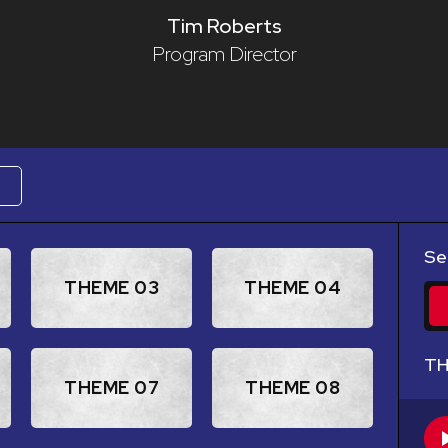
Tim Roberts
Program Director
W
Se
THEME 03
THEME 04
TH
THEME 07
THEME 08