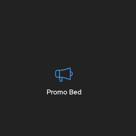
Promo Bed