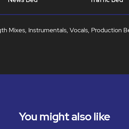
gth Mixes
Instrumentals
Vocals
Production B
You might also like