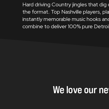
Hard driving Country jingles that dig
the format. Top Nashville players, pla
instantly memorable music hooks and
combine to deliver 100% pure Detroi
We
love
our
n