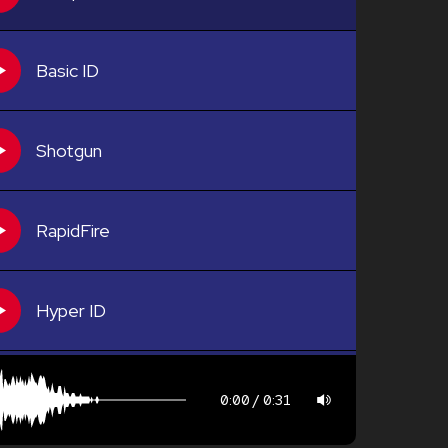
Basic ID
Shotgun
RapidFire
Hyper ID
0:00
0:31