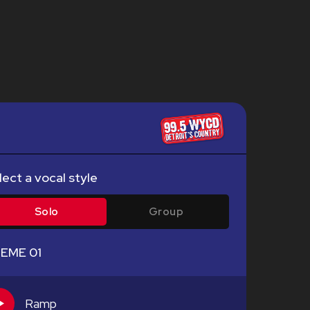
lect a vocal style
Solo
Group
EME 01
Ramp