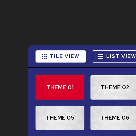
TILE VIEW
LIST VIE
THEME 01
THEME 02
THEME 05
THEME 06