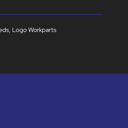
eds
Logo Workparts