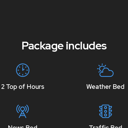
Package includes
2 Top of Hours
Weather Bed
News Bed
Traffic Bed