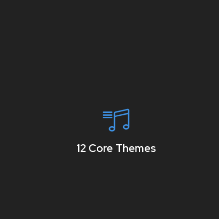
12 Core Themes