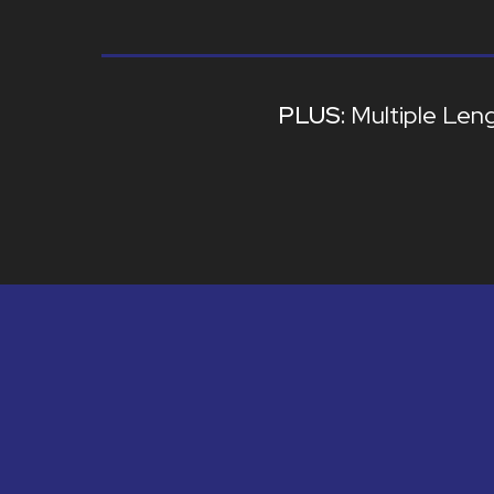
Multiple Len