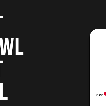
T
OWL
T
L
0:00