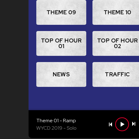
THEME 09
THEME 10
TOP OF HOUR
TOP OF HOUR
01
02
NEWS
TRAFFIC
Theme 01 - Ramp
WYCD 2019
Solo