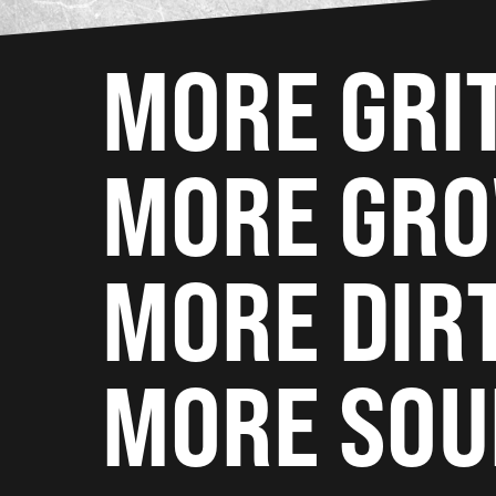
MORE GRI
MORE GR
MORE DIR
MORE SOU