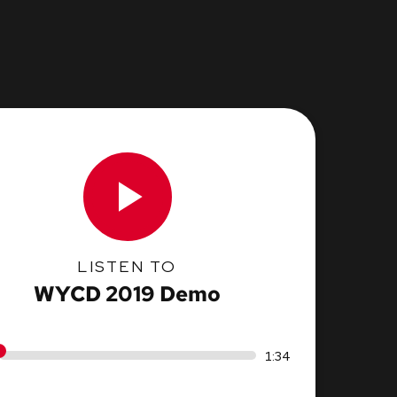
LISTEN TO
WYCD 2019 Demo
1:34