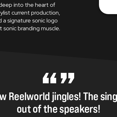
 deep into the heart of
ylist current production,
 a signature sonic logo
t sonic branding muscle.
ew
Reelworld
jingles!
The
sin
out
of
the
speakers!