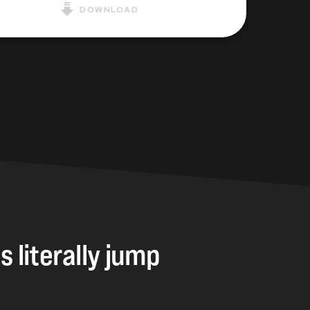
DOWNLOAD
gs
literally
jump