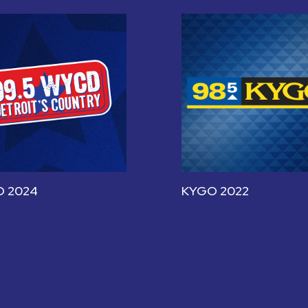
 2024
KYGO 2022