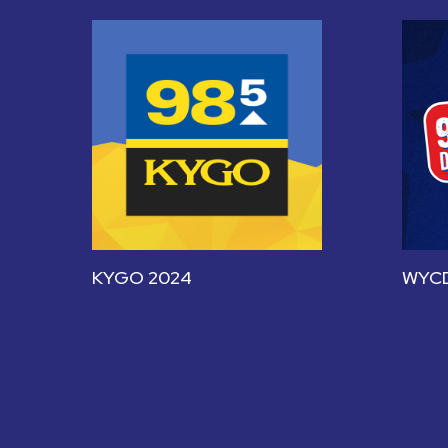
KYGO 2024
WYCD