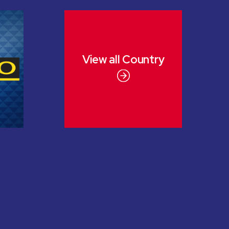
View all
Country