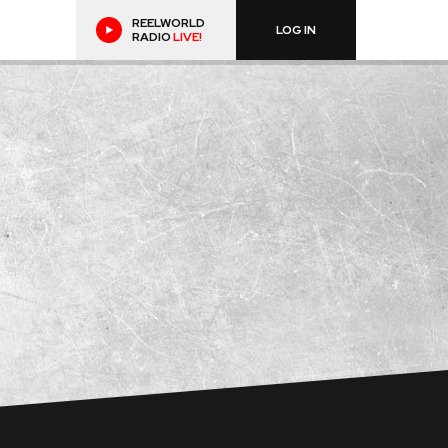
REELWORLD
LOG IN
RADIO
LIVE!