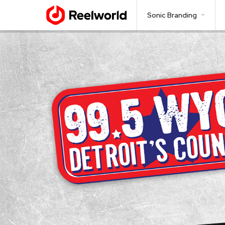
Sonic Branding