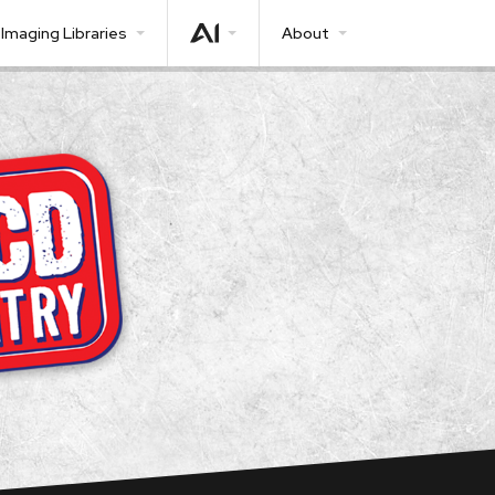
Imaging Libraries
About