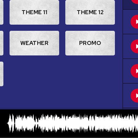
THEME 11
THEME 12
WEATHER
PROMO