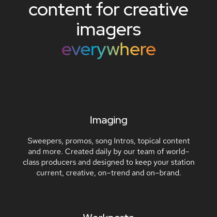
content
for
creative
imagers
everywhere
Imaging
Sweepers, promos, song Intros, topical content
and more. Created daily by our team of world–
class producers and designed to keep your station
current, creative, on–trend and on–brand.