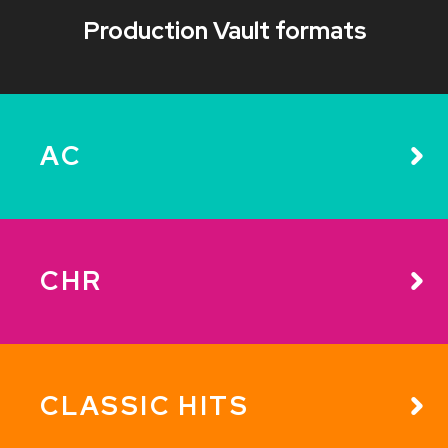
Production Vault formats
AC
CHR
CLASSIC HITS