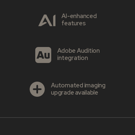
AI-enhanced
features
Adobe Audition
integration
Automated imaging
upgrade available