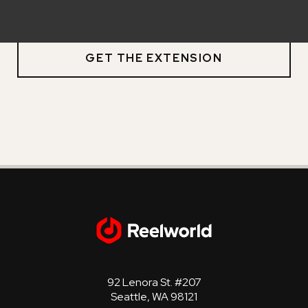
and Windows.
GET THE EXTENSION
92 Lenora St. #207
Seattle, WA 98121