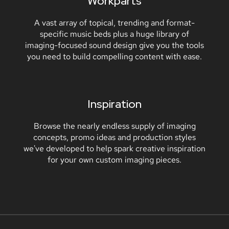
Workparts
A vast array of topical, trending and format-
specific music beds plus a huge library of
imaging-focused sound design give you the tools
you need to build compelling content with ease.
Inspiration
Browse the nearly endless supply of imaging
concepts, promo ideas and production styles
we've developed to help spark creative inspiration
for your own custom imaging pieces.