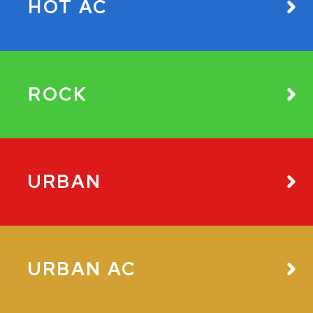
HOT AC
ROCK
URBAN
URBAN AC