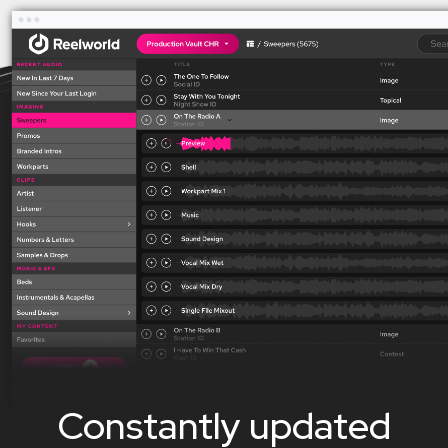
Constantly updated