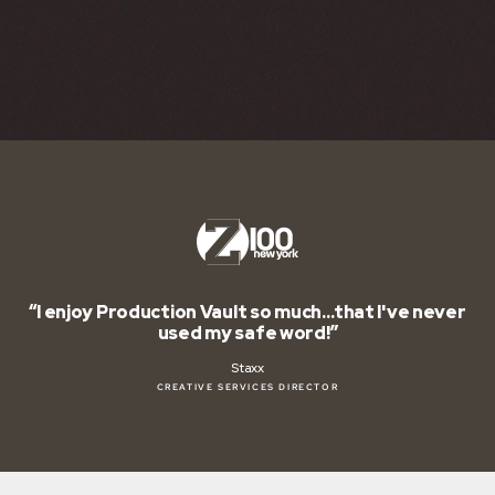
o much…that I've never
“Production Vault is – hands
e word!”
biz.”
Jon Manu
S DIRECTOR
IMAGING DIR