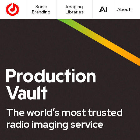
Sonic
Imaging
About
Branding
Libraries
The world’s most trusted
radio imaging service