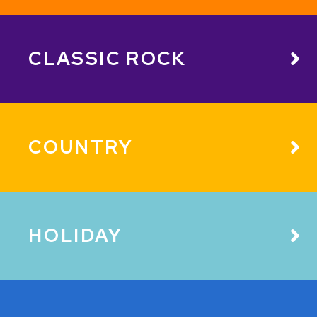
CLASSIC ROCK
COUNTRY
HOLIDAY