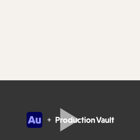
Adobe Audition has Reelworld inside
Save even more time by quickly and easily adding
content from Production Vault directly into your Adobe
Audition sessions. Simply install the free Reelworld
extension for Adobe Audition available now for Mac