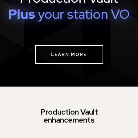
Plus
your station VO
LEARN MORE
Production Vault
enhancements