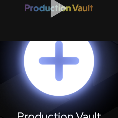
Production Vault