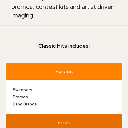
promos, contest kits and artist driven
imaging.
Classic Hits includes:
IMAGING
Sweepers
Promos
Band Brands
CLIPS