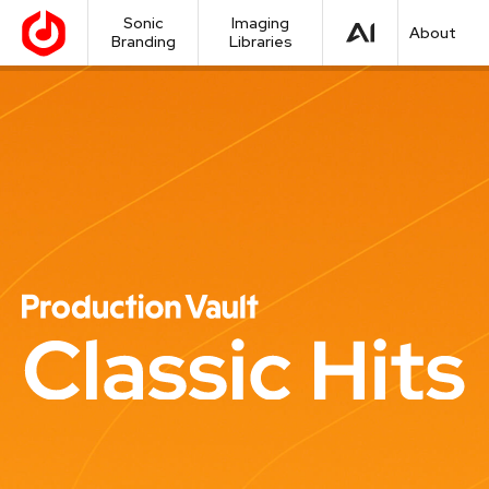
Sonic
Imaging
About
Branding
Libraries