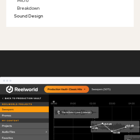
Micro
Breakdown
Sound Design