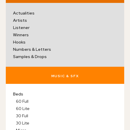
Actualities
Artists
Listener
Winners
Hooks
Numbers & Letters
Samples & Drops
MUSIC & SFX
Beds
60 Full
60 Lite
30 Full
30 Lite