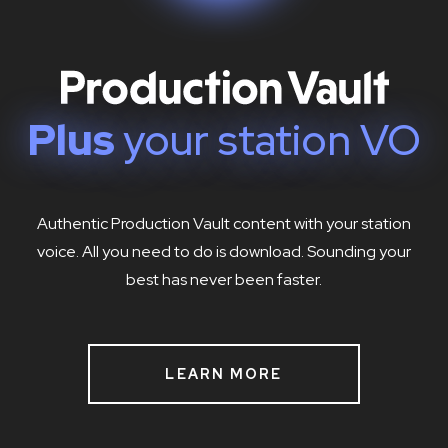
Plus
your station VO
Authentic Production Vault content with your station
voice. All you need to do is download. Sounding your
best has never been faster.
LEARN MORE