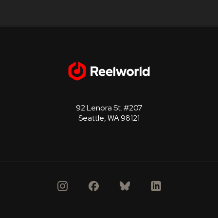
92 Lenora St. #207
Seattle, WA 98121