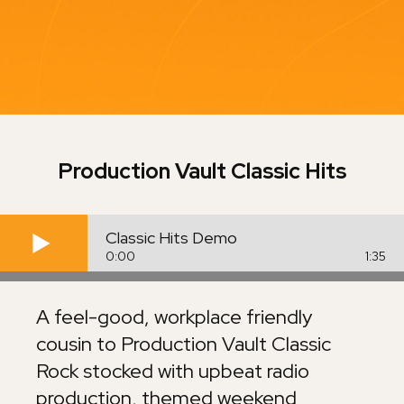
Production Vault
Classic Hits
Classic Hits Demo
0:00
1:35
A feel-good, workplace friendly
cousin to Production Vault Classic
Rock stocked with upbeat radio
production, themed weekend