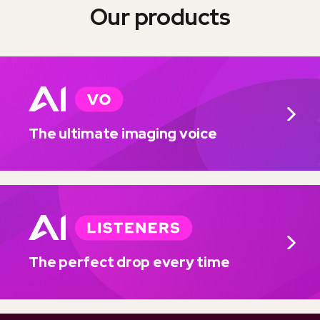
Our products
The ultimate imaging voice
The perfect drop every time