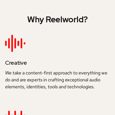
Why Reelworld?
Creative
We take a content-first approach to everything we
do and are experts in crafting exceptional audio
elements, identities, tools and technologies.