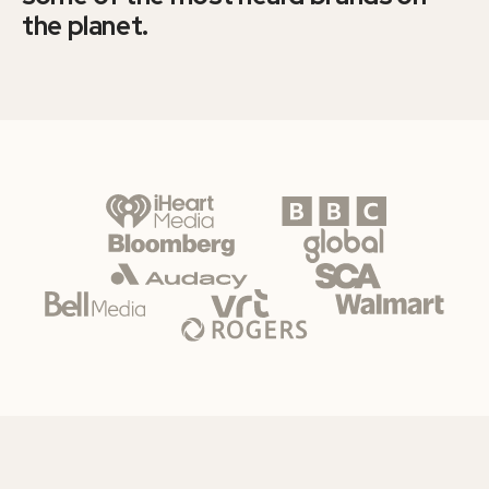
the planet.