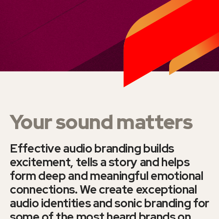
Your sound matters
Effective audio branding builds
excitement, tells a story and helps
form deep and meaningful emotional
connections. We create exceptional
audio identities and sonic branding for
some of the most heard brands on