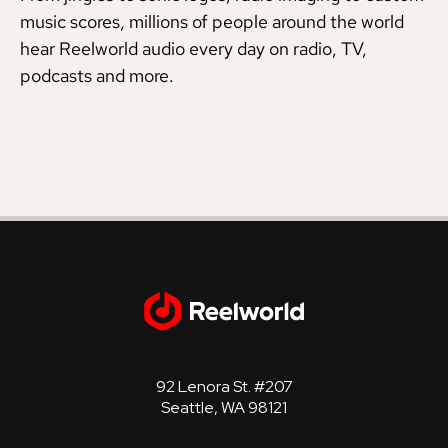
music scores, millions of people around the world
hear Reelworld audio every day on radio, TV,
podcasts and more.
92 Lenora St. #207
Seattle, WA 98121