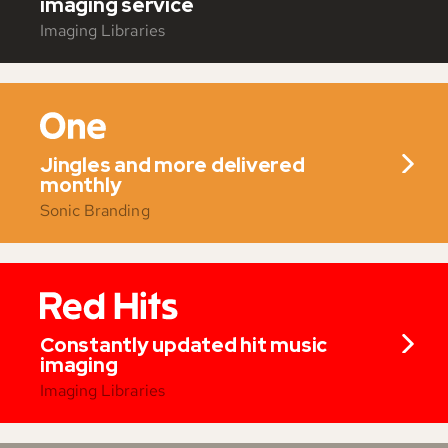
imaging service
Imaging Libraries
Jingles and more delivered
monthly
Sonic Branding
Constantly updated hit music
imaging
Imaging Libraries