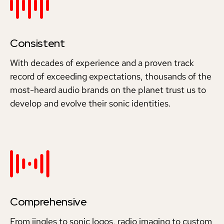
Consistent
With decades of experience and a proven track
record of exceeding expectations, thousands of the
most-heard audio brands on the planet trust us to
develop and evolve their sonic identities.
Comprehensive
From jingles to sonic logos, radio imaging to custom