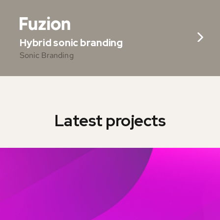
Hybrid sonic branding
Sonic Branding
Latest projects