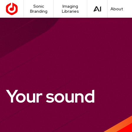
Sonic
Imaging
About
Branding
Libraries
Discover
Amplify
Elevate
Love
Your sound