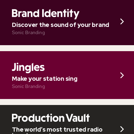
Discover the sound of your brand
Sonic Branding
Make your station sing
Sonic Branding
The world’s most trusted radio