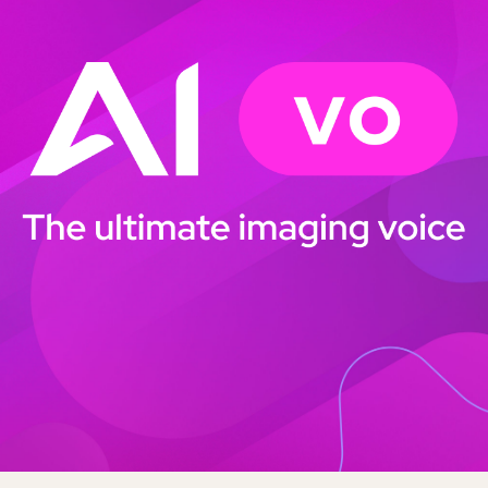
BBC Radio Scotland